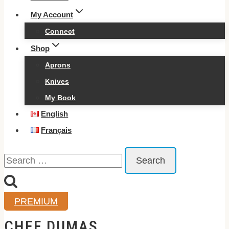
My Account
Connect
Shop
Aprons
Knives
My Book
English
Français
Search
for:
PREMIUM
CHEF DUMAS