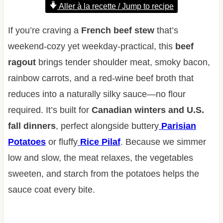
Aller à la recette / Jump to recipe
If you’re craving a
French beef stew
that’s
weekend-cozy yet weekday-practical, this
beef
ragout
brings tender shoulder meat, smoky bacon,
rainbow carrots, and a red-wine beef broth that
reduces into a naturally silky sauce—no flour
required. It’s built for
Canadian winters and U.S.
fall dinners
, perfect alongside buttery
Parisian
Potatoes
or fluffy
Rice Pilaf
. Because we simmer
low and slow, the meat relaxes, the vegetables
sweeten, and starch from the potatoes helps the
sauce coat every bite.