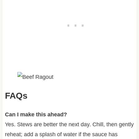
FAQs
Can I make this ahead?
Yes. Stews are better the next day. Chill, then gently
reheat; add a splash of water if the sauce has