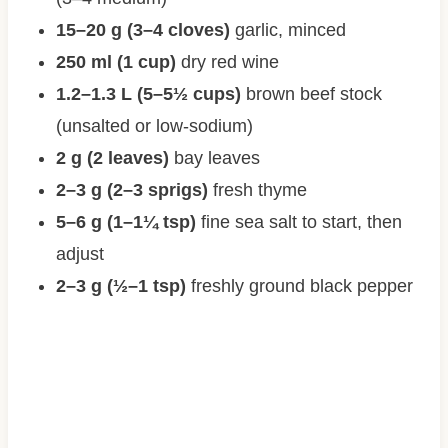
15–20 g (3–4 cloves)
garlic, minced
250 ml (1 cup)
dry red wine
1.2–1.3 L (5–5½ cups)
brown beef stock
(unsalted or low-sodium)
2 g (2 leaves)
bay leaves
2–3 g (2–3 sprigs)
fresh thyme
5–6 g (1–1¼ tsp)
fine sea salt to start, then
adjust
2–3 g (½–1 tsp)
freshly ground black pepper