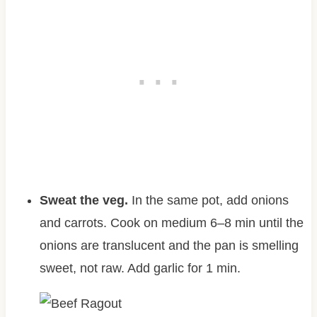
Sweat the veg.
In the same pot, add onions
and carrots. Cook on medium 6–8 min until the
onions are translucent and the pan is smelling
sweet, not raw. Add garlic for 1 min.