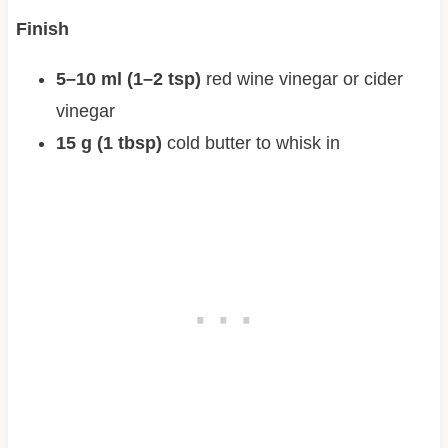
Finish
5–10 ml (1–2 tsp)
red wine vinegar or cider
vinegar
15 g (1 tbsp)
cold butter to whisk in