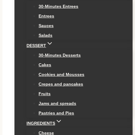
30-Minutes Entrees
Entrees
Sauces
Salads
DESSERT
30-Minutes Desserts
Cakes
Cookies and Mousses
Crepes and pancakes
Fruits
Jams and spreads
Pastries and Pies
INGREDIENTS
Cheese