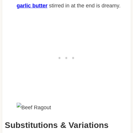
garlic butter
stirred in at the end is dreamy.
Substitutions & Variations