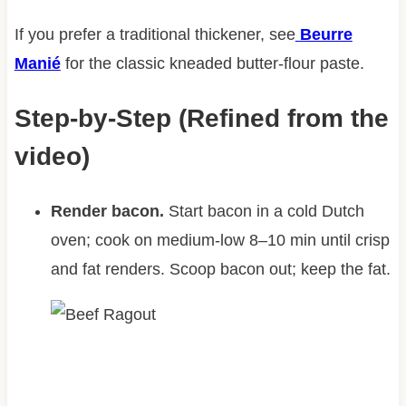
If you prefer a traditional thickener, see
Beurre
Manié
for the classic kneaded butter-flour paste.
Step-by-Step (Refined from the
video)
Render bacon.
Start bacon in a cold Dutch
oven; cook on medium-low 8–10 min until crisp
and fat renders. Scoop bacon out; keep the fat.