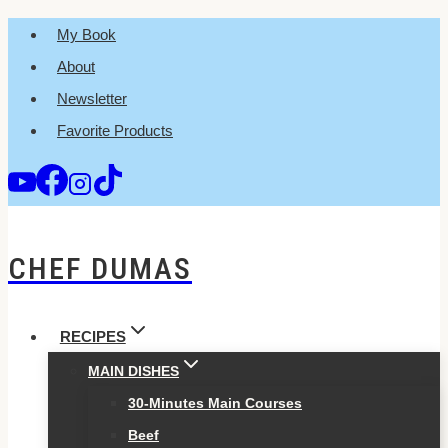
Skip
My Book
to
About
content
Newsletter
Favorite Products
CHEF DUMAS
RECIPES
MAIN DISHES
30-Minutes Main Courses
Beef