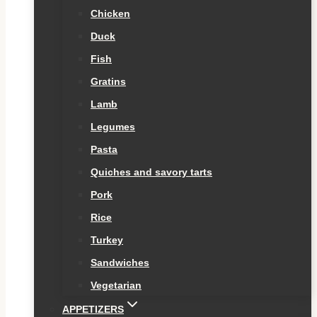
Chicken
Duck
Fish
Gratins
Lamb
Legumes
Pasta
Quiches and savory tarts
Pork
Rice
Turkey
Sandwiches
Vegetarian
APPETIZERS