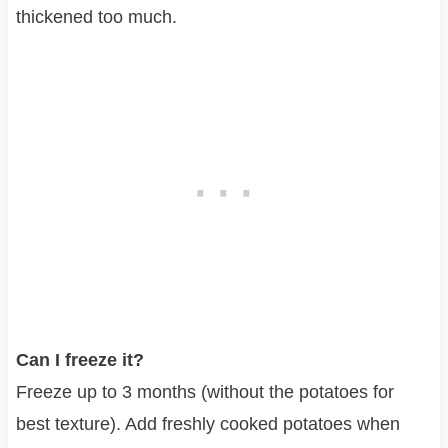
thickened too much.
Can I freeze it?
Freeze up to 3 months (without the potatoes for
best texture). Add freshly cooked potatoes when