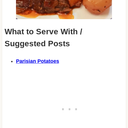
What to Serve With /
Suggested Posts
Parisian Potatoes