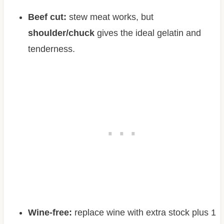
Beef cut:
stew meat works, but
shoulder/chuck
gives the ideal gelatin and
tenderness.
Wine-free:
replace wine with extra stock plus 1