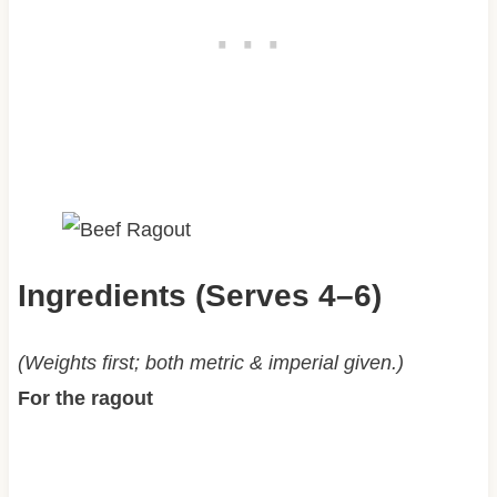
Ingredients (Serves 4–6)
(Weights first; both metric & imperial given.)
For the ragout