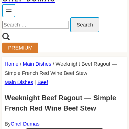
Search
for:
PREMIUM
Home
/
Main Dishes
/
Weeknight Beef Ragout —
Simple French Red Wine Beef Stew
Main Dishes
|
Beef
Weeknight Beef Ragout — Simple
French Red Wine Beef Stew
By
Chef Dumas