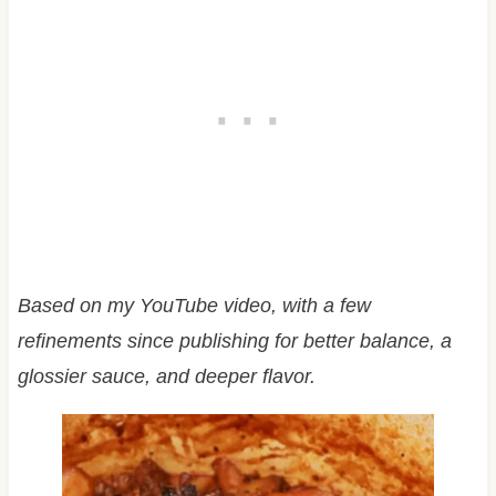
Based on my YouTube video, with a few
refinements since publishing for better balance, a
glossier sauce, and deeper flavor.