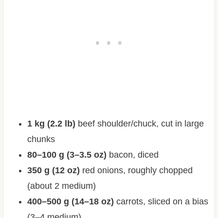
1 kg (2.2 lb)
beef shoulder/chuck, cut in large
chunks
80–100 g (3–3.5 oz)
bacon, diced
350 g (12 oz)
red onions, roughly chopped
(about 2 medium)
400–500 g (14–18 oz)
carrots, sliced on a bias
(3–4 medium)