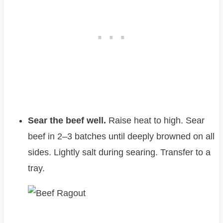
Sear the beef well.
Raise heat to high. Sear
beef in 2–3 batches until deeply browned on all
sides. Lightly salt during searing. Transfer to a
tray.