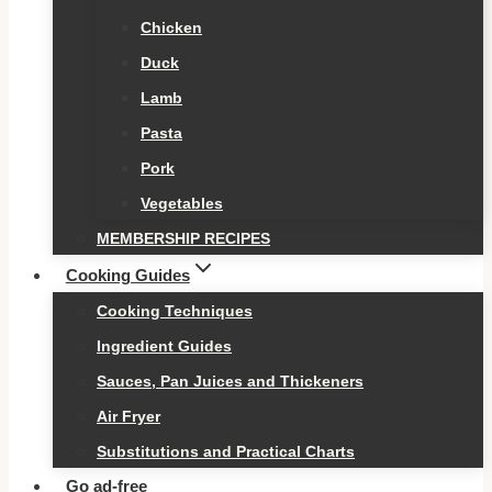
Chicken
Duck
Lamb
Pasta
Pork
Vegetables
MEMBERSHIP RECIPES
Cooking Guides
Cooking Techniques
Ingredient Guides
Sauces, Pan Juices and Thickeners
Air Fryer
Substitutions and Practical Charts
Go ad-free