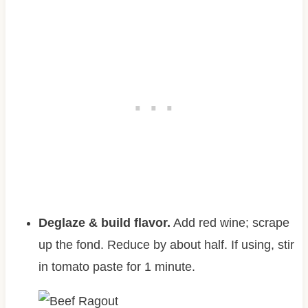
Deglaze & build flavor.
Add red wine; scrape
up the fond. Reduce by about half. If using, stir
in tomato paste for 1 minute.