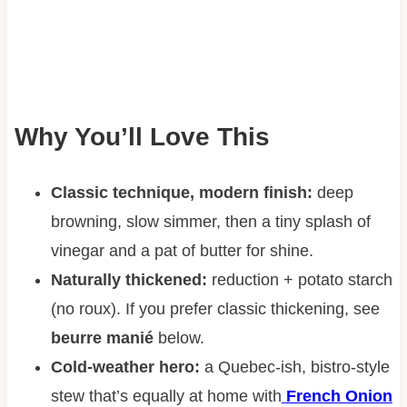
Why You’ll Love This
Classic technique, modern finish:
deep
browning, slow simmer, then a tiny splash of
vinegar and a pat of butter for shine.
Naturally thickened:
reduction + potato starch
(no roux). If you prefer classic thickening, see
beurre manié
below.
Cold-weather hero:
a Quebec-ish, bistro-style
stew that’s equally at home with
French Onion