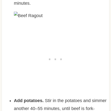
minutes.
Add potatoes.
Stir in the potatoes and simmer
another 40–55 minutes, until beef is fork-