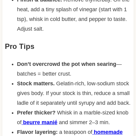
heat, add a tiny splash of vinegar (start with 1
tsp), whisk in cold butter, and pepper to taste.
Adjust salt.
Pro Tips
Don’t overcrowd the pot when searing
—
batches = better crust.
Stock matters.
Gelatin-rich, low-sodium stock
gives body. If your stock is thin, reduce a small
ladle of it separately until syrupy and add back.
Prefer thicker?
Whisk in a marble-sized knob
of
beurre manié
and simmer 2–3 min.
Flavor layering:
a teaspoon of
homemade