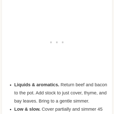
Liquids & aromatics.
Return beef and bacon
to the pot. Add stock to just cover, thyme, and
bay leaves. Bring to a gentle simmer.
Low & slow.
Cover partially and simmer 45