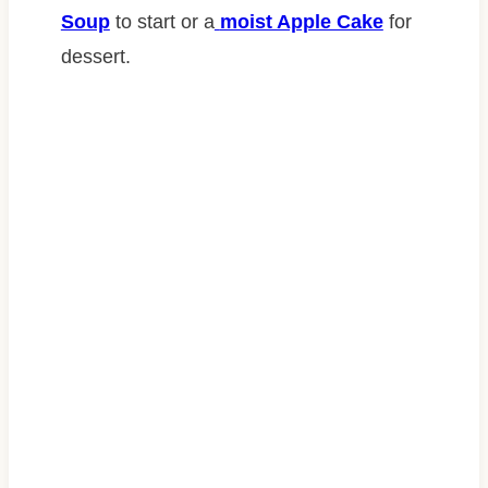
Soup
to start or a
moist Apple Cake
for
dessert.