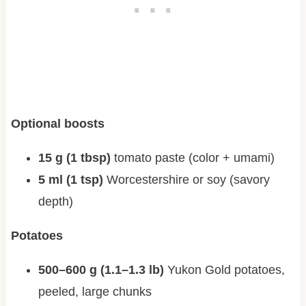
Optional boosts
15 g (1 tbsp)
tomato paste (color + umami)
5 ml (1 tsp)
Worcestershire or soy (savory
depth)
Potatoes
500–600 g (1.1–1.3 lb)
Yukon Gold potatoes,
peeled, large chunks