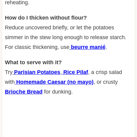
reheating.
How do I thicken without flour?
Reduce uncovered briefly, or let the potatoes
simmer in the stew long enough to release starch.
For classic thickening, use
beurre manié
.
What to serve with it?
Try
Parisian Potatoes
,
Rice Pilaf
, a crisp salad
with
Homemade Caesar (no mayo)
, or crusty
Brioche Bread
for dunking.