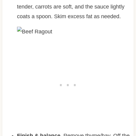
tender, carrots are soft, and the sauce lightly
coats a spoon. Skim excess fat as needed.
Finish & balance.
Remove thyme/bay. Off the