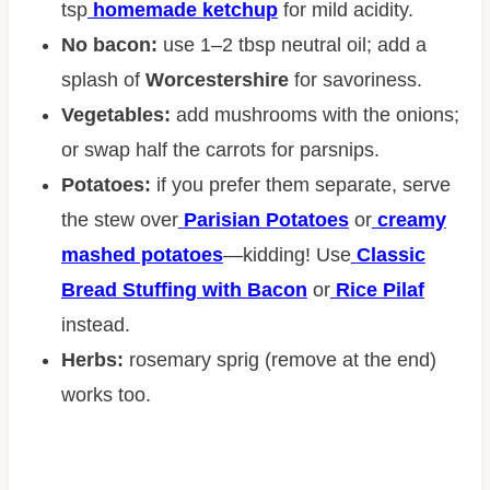
tsp
homemade ketchup
for mild acidity.
No bacon:
use 1–2 tbsp neutral oil; add a
splash of
Worcestershire
for savoriness.
Vegetables:
add mushrooms with the onions;
or swap half the carrots for parsnips.
Potatoes:
if you prefer them separate, serve
the stew over
Parisian Potatoes
or
creamy
mashed potatoes
—kidding! Use
Classic
Bread Stuffing with Bacon
or
Rice Pilaf
instead.
Herbs:
rosemary sprig (remove at the end)
works too.