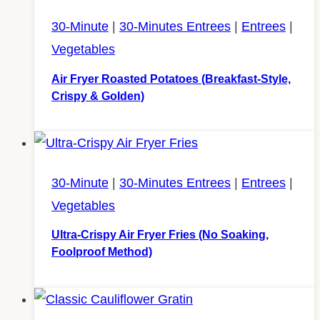
30-Minute
|
30-Minutes Entrees
|
Entrees
|
Vegetables
Air Fryer Roasted Potatoes (Breakfast-Style,
Crispy & Golden)
30-Minute
|
30-Minutes Entrees
|
Entrees
|
Vegetables
Ultra-Crispy Air Fryer Fries (No Soaking,
Foolproof Method)