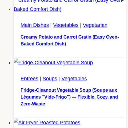
Main Dishes
|
Vegetables
|
Vegetarian
Creamy Potato and Carrot Gratin (Easy Oven-
Baked Comfort Dish)
Entrees
|
Soups
|
Vegetables
Fridge-Cleanout Vegetable Soup (Soupe aux
Légumes “Vide-Frigo”) — Flexible, Cozy, and
Zero-Waste