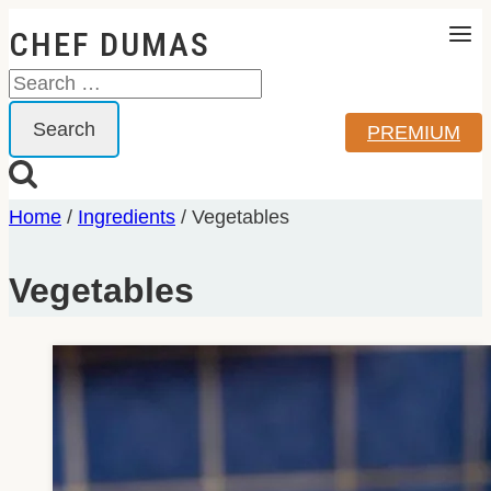
Skip
CHEF DUMAS
to
Search
content
for:
PREMIUM
Home
/
Ingredients
/
Vegetables
Vegetables