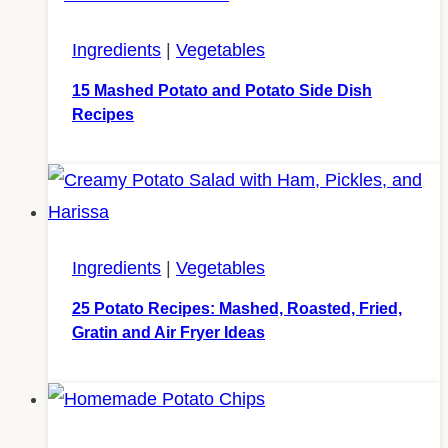
Ingredients
|
Vegetables
15 Mashed Potato and Potato Side Dish
Recipes
Ingredients
|
Vegetables
25 Potato Recipes: Mashed, Roasted, Fried,
Gratin and Air Fryer Ideas