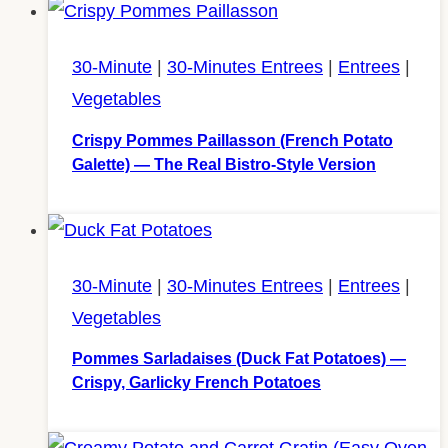
30-Minute
|
30-Minutes Entrees
|
Entrees
|
Vegetables
Crispy Pommes Paillasson (French Potato
Galette) — The Real Bistro-Style Version
30-Minute
|
30-Minutes Entrees
|
Entrees
|
Vegetables
Pommes Sarladaises (Duck Fat Potatoes) —
Crispy, Garlicky French Potatoes