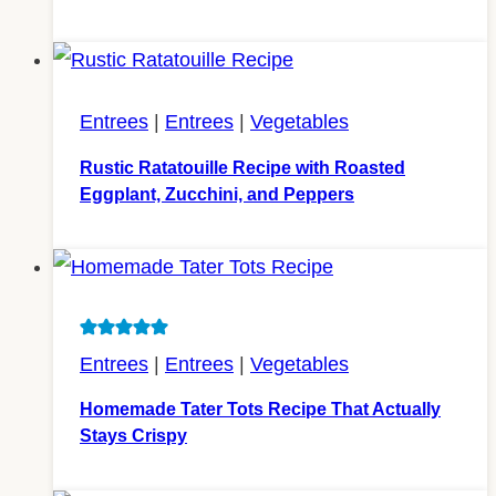
Entrees
|
Entrees
|
Vegetables
Rustic Ratatouille Recipe with Roasted
Eggplant, Zucchini, and Peppers
Entrees
|
Entrees
|
Vegetables
Homemade Tater Tots Recipe That Actually
Stays Crispy