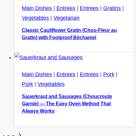
Main Dishes
|
Entrees
|
Entrees
|
Gratins
|
Vegetables
|
Vegetarian
Classic Cauliflower Gratin (Chou-Fleur au
Gratin) with Foolproof Béchamel
Main Dishes
|
Entrees
|
Entrees
|
Pork
|
Pork
|
Vegetables
Sauerkraut and Sausages (Choucroute
Garnie) — The Easy Oven Method That
Always Works