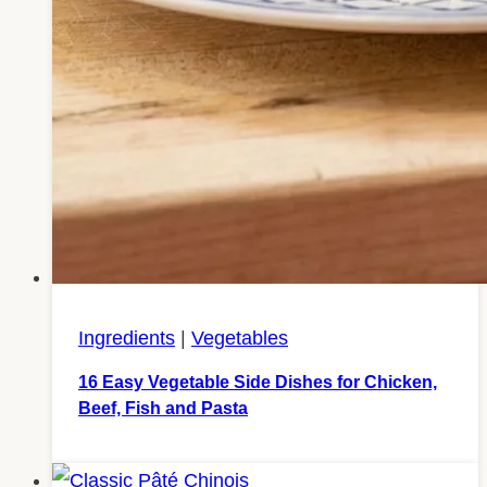
Ingredients
|
Vegetables
16 Easy Vegetable Side Dishes for Chicken,
Beef, Fish and Pasta