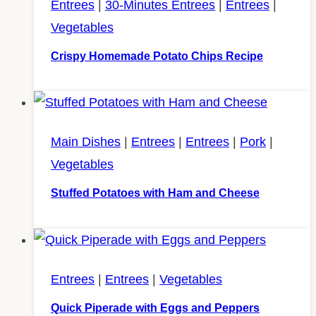
Entrees
|
30-Minutes Entrees
|
Entrees
|
Vegetables
Crispy Homemade Potato Chips Recipe
Main Dishes
|
Entrees
|
Entrees
|
Pork
|
Vegetables
Stuffed Potatoes with Ham and Cheese
Entrees
|
Entrees
|
Vegetables
Quick Piperade with Eggs and Peppers