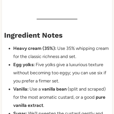
Ingredient Notes
Heavy cream (35%):
Use 35% whipping cream
for the classic richness and set.
Egg yolks:
Five yolks give a luxurious texture
without becoming too eggy; you can use six if
you prefer a firmer set.
Vanilla:
Use a
vanilla bean
(split and scraped)
for the most aromatic custard, or a good
pure
vanilla extract
.
Sugar:
We’ll sweeten the custard gently and