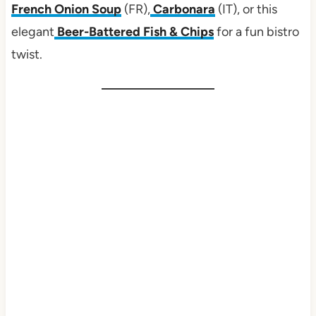
French Onion Soup
(FR),
Carbonara
(IT), or this
elegant
Beer-Battered Fish & Chips
for a fun bistro
twist.