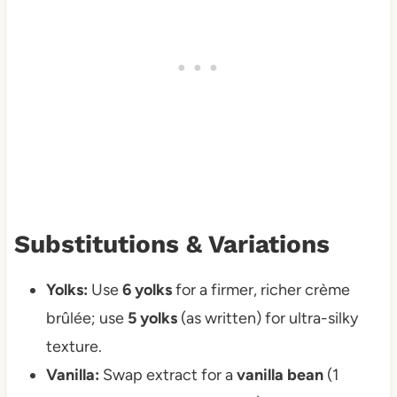
Substitutions & Variations
Yolks:
Use
6 yolks
for a firmer, richer crème
brûlée; use
5 yolks
(as written) for ultra-silky
texture.
Vanilla:
Swap extract for a
vanilla bean
(1