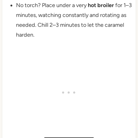
No torch? Place under a very
hot broiler
for 1–3
minutes, watching constantly and rotating as
needed. Chill 2–3 minutes to let the caramel
harden.