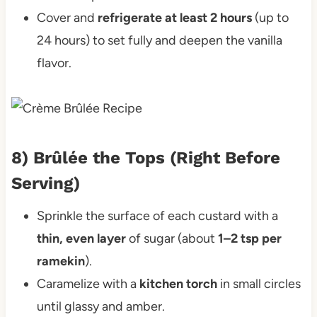
Cover and
refrigerate at least 2 hours
(up to
24 hours) to set fully and deepen the vanilla
flavor.
8) Brûlée the Tops (Right Before
Serving)
Sprinkle the surface of each custard with a
thin, even layer
of sugar (about
1–2 tsp per
ramekin
).
Caramelize with a
kitchen torch
in small circles
until glassy and amber.