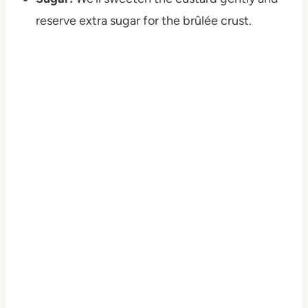
reserve extra sugar for the brûlée crust.