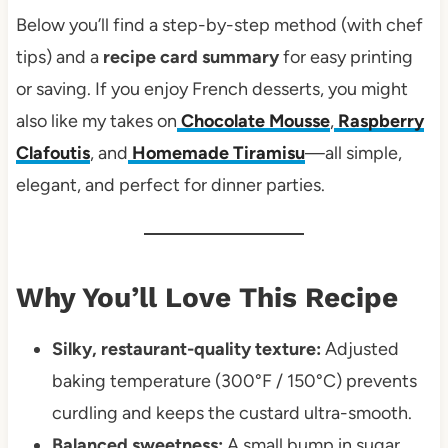
Below you’ll find a step-by-step method (with chef
tips) and a
recipe card summary
for easy printing
or saving. If you enjoy French desserts, you might
also like my takes on
Chocolate Mousse
,
Raspberry
Clafoutis
, and
Homemade Tiramisu
—all simple,
elegant, and perfect for dinner parties.
Why You’ll Love This Recipe
Silky, restaurant-quality texture:
Adjusted
baking temperature (300°F / 150°C) prevents
curdling and keeps the custard ultra-smooth.
Balanced sweetness:
A small bump in sugar