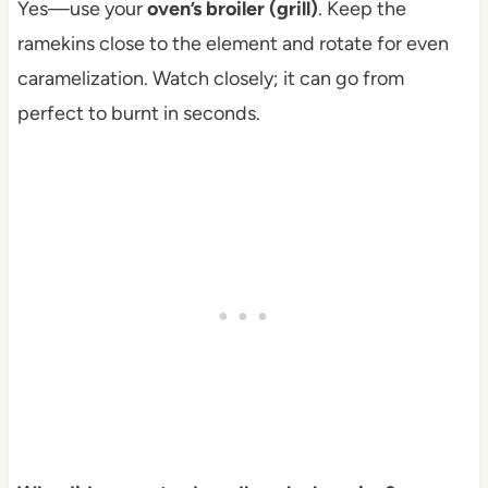
Yes—use your
oven’s broiler (grill)
. Keep the
ramekins close to the element and rotate for even
caramelization. Watch closely; it can go from
perfect to burnt in seconds.