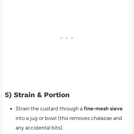
5) Strain & Portion
Strain the custard through a
fine-mesh sieve
into a jug or bowl (this removes chalazae and
any accidental bits).