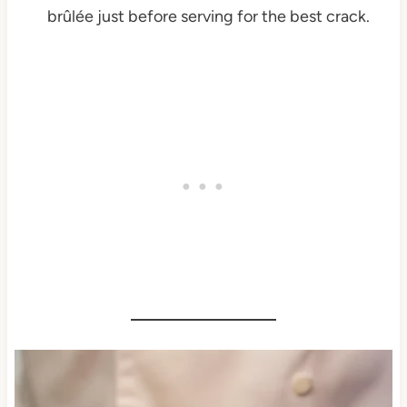
brûlée just before serving for the best crack.