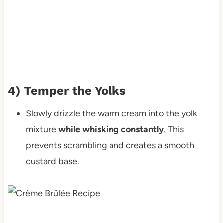
4) Temper the Yolks
Slowly drizzle the warm cream into the yolk
mixture
while whisking constantly
. This
prevents scrambling and creates a smooth
custard base.