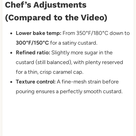
Chef’s Adjustments
(Compared to the Video)
Lower bake temp:
From 350°F/180°C down to
300°F/150°C
for a satiny custard.
Refined ratio:
Slightly more sugar in the
custard (still balanced), with plenty reserved
for a thin, crisp caramel cap.
Texture control:
A fine-mesh strain before
pouring ensures a perfectly smooth custard.