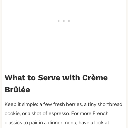
What to Serve with Crème
Brûlée
Keep it simple: a few fresh berries, a tiny shortbread
cookie, or a shot of espresso. For more French
classics to pair in a dinner menu, have a look at