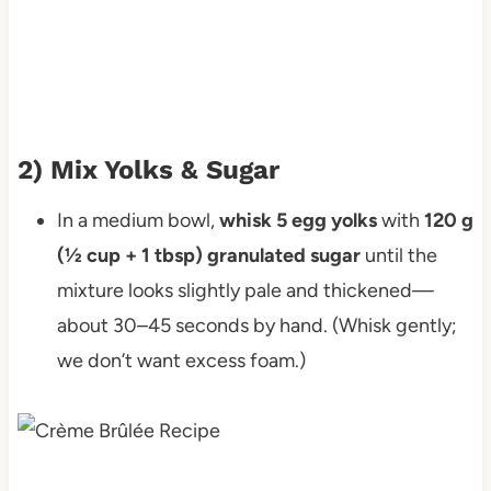
2) Mix Yolks & Sugar
In a medium bowl,
whisk 5 egg yolks
with
120 g
(½ cup + 1 tbsp) granulated sugar
until the
mixture looks slightly pale and thickened—
about 30–45 seconds by hand. (Whisk gently;
we don’t want excess foam.)