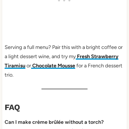
Serving a full menu? Pair this with a bright coffee or
a light dessert wine, and try my
Fresh Strawberry
Tiramisu
or
Chocolate Mousse
for a French dessert
trio.
FAQ
Can I make crème brûlée without a torch?