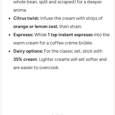
whole bean, split and scraped) for a deeper
aroma.
Citrus twist:
Infuse the cream with strips of
orange or lemon zest
, then strain.
Espresso:
Whisk
1 tsp instant espresso
into the
warm cream for a coffee crème brûlée.
Dairy options:
For the classic set, stick with
35% cream
. Lighter creams will set softer and
are easier to overcook.