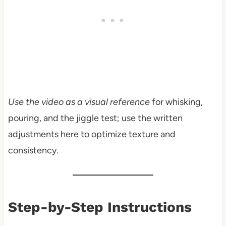
Use the video as a visual reference
for whisking,
pouring, and the jiggle test; use the written
adjustments here to optimize texture and
consistency.
Step-by-Step Instructions