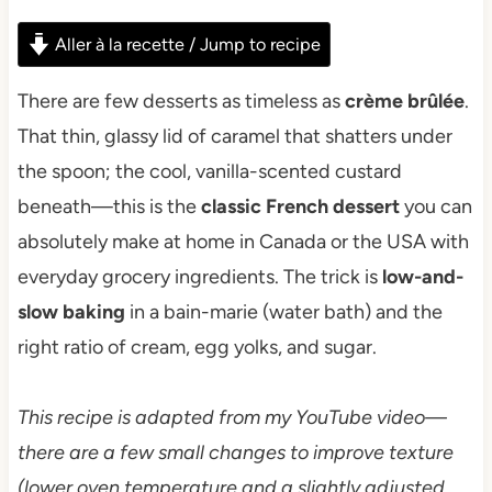
Aller à la recette / Jump to recipe
There are few desserts as timeless as
crème brûlée
.
That thin, glassy lid of caramel that shatters under
the spoon; the cool, vanilla-scented custard
beneath—this is the
classic French dessert
you can
absolutely make at home in Canada or the USA with
everyday grocery ingredients. The trick is
low-and-
slow baking
in a bain-marie (water bath) and the
right ratio of cream, egg yolks, and sugar.
This recipe is adapted from my YouTube video—
there are a few small changes to improve texture
(lower oven temperature and a slightly adjusted