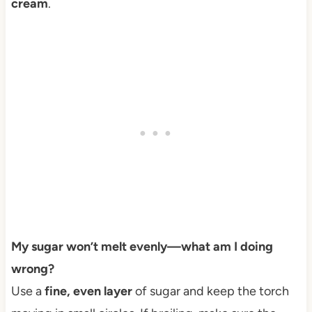
cream
.
My sugar won’t melt evenly—what am I doing
wrong?
Use a
fine, even layer
of sugar and keep the torch