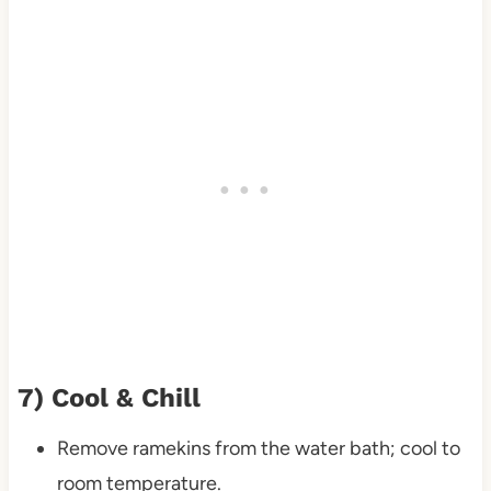
7) Cool & Chill
Remove ramekins from the water bath; cool to
room temperature.