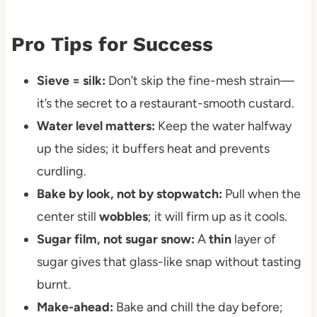
Pro Tips for Success
Sieve = silk:
Don’t skip the fine-mesh strain—
it’s the secret to a restaurant-smooth custard.
Water level matters:
Keep the water halfway
up the sides; it buffers heat and prevents
curdling.
Bake by look, not by stopwatch:
Pull when the
center still
wobbles
; it will firm up as it cools.
Sugar film, not sugar snow:
A
thin
layer of
sugar gives that glass-like snap without tasting
burnt.
Make-ahead:
Bake and chill the day before;