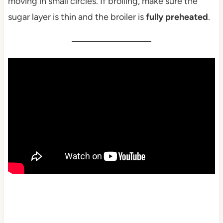
moving in small circles. If broiling, make sure the
sugar layer is thin and the broiler is
fully preheated
.