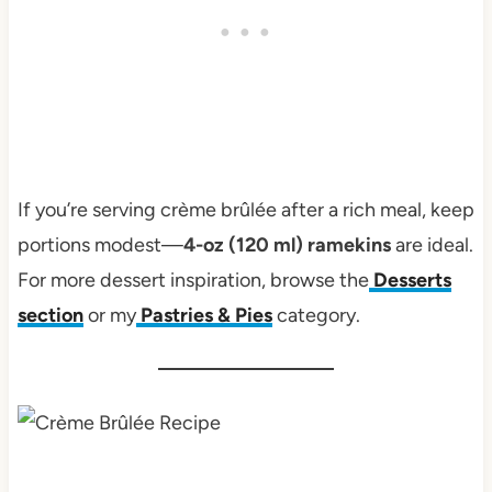
If you’re serving crème brûlée after a rich meal, keep
portions modest—
4-oz (120 ml) ramekins
are ideal.
For more dessert inspiration, browse the
Desserts
section
or my
Pastries & Pies
category.