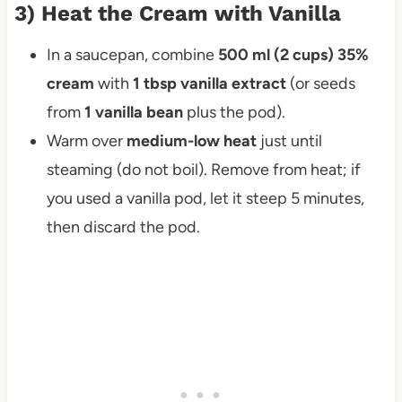
3) Heat the Cream with Vanilla
In a saucepan, combine
500 ml (2 cups) 35%
cream
with
1 tbsp vanilla extract
(or seeds
from
1 vanilla bean
plus the pod).
Warm over
medium-low heat
just until
steaming (do not boil). Remove from heat; if
you used a vanilla pod, let it steep 5 minutes,
then discard the pod.