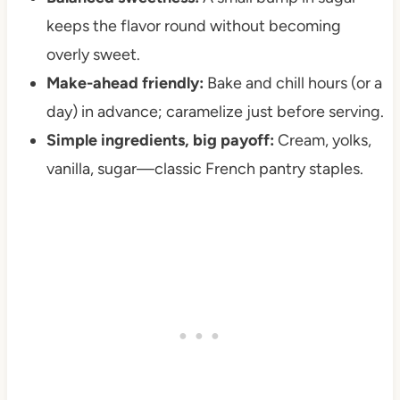
keeps the flavor round without becoming
overly sweet.
Make-ahead friendly:
Bake and chill hours (or a
day) in advance; caramelize just before serving.
Simple ingredients, big payoff:
Cream, yolks,
vanilla, sugar—classic French pantry staples.