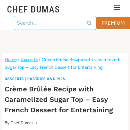
Skip
CHEF DUMAS
to
Search
content
PREMIUM
for:
Home
/
Desserts
/
Crème Brûlée Recipe with Caramelized
Sugar Top – Easy French Dessert for Entertaining
DESSERTS
|
PASTRIES AND PIES
Crème Brûlée Recipe with
Caramelized Sugar Top – Easy
French Dessert for Entertaining
By
Chef Dumas