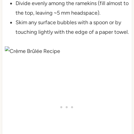
Divide evenly among the ramekins (fill almost to
the top, leaving ~5 mm headspace).
Skim any surface bubbles with a spoon or by
touching lightly with the edge of a paper towel.