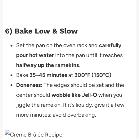
6) Bake Low & Slow
Set the pan on the oven rack and
carefully
pour hot water
into the pan until it reaches
halfway up the ramekins
.
Bake
35–45 minutes
at
300°F (150°C)
.
Doneness:
The edges should be set and the
center should
wobble like Jell-O
when you
jiggle the ramekin. If it’s liquidy, give it a few
more minutes; avoid overbaking.