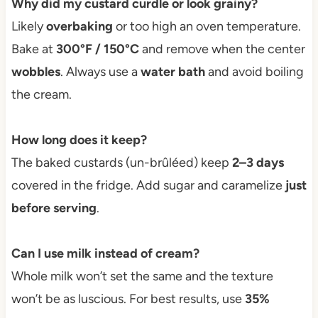
Why did my custard curdle or look grainy?
Likely
overbaking
or too high an oven temperature.
Bake at
300°F / 150°C
and remove when the center
wobbles
. Always use a
water bath
and avoid boiling
the cream.
How long does it keep?
The baked custards (un-brûléed) keep
2–3 days
covered in the fridge. Add sugar and caramelize
just
before serving
.
Can I use milk instead of cream?
Whole milk won’t set the same and the texture
won’t be as luscious. For best results, use
35%