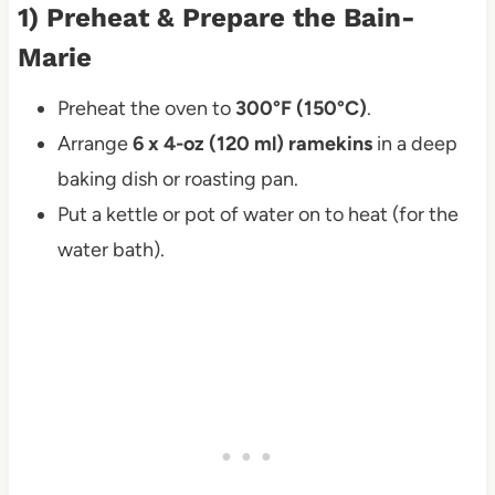
1) Preheat & Prepare the Bain-
Marie
Preheat the oven to
300°F (150°C)
.
Arrange
6 x 4-oz (120 ml) ramekins
in a deep
baking dish or roasting pan.
Put a kettle or pot of water on to heat (for the
water bath).