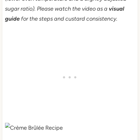
sugar ratio). Please watch the video as a
visual
guide
for the steps and custard consistency.