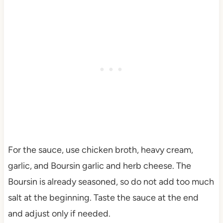
For the sauce, use chicken broth, heavy cream,
garlic, and Boursin garlic and herb cheese. The
Boursin is already seasoned, so do not add too much
salt at the beginning. Taste the sauce at the end
and adjust only if needed.