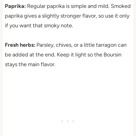
Paprika:
Regular paprika is simple and mild. Smoked
paprika gives a slightly stronger flavor, so use it only
if you want that smoky note.
Fresh herbs:
Parsley, chives, or a little tarragon can
be added at the end. Keep it light so the Boursin
stays the main flavor.