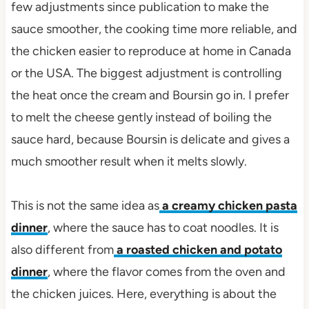
few adjustments since publication to make the
sauce smoother, the cooking time more reliable, and
the chicken easier to reproduce at home in Canada
or the USA. The biggest adjustment is controlling
the heat once the cream and Boursin go in. I prefer
to melt the cheese gently instead of boiling the
sauce hard, because Boursin is delicate and gives a
much smoother result when it melts slowly.
This is not the same idea as
a creamy chicken pasta
dinner
, where the sauce has to coat noodles. It is
also different from
a roasted chicken and potato
dinner
, where the flavor comes from the oven and
the chicken juices. Here, everything is about the