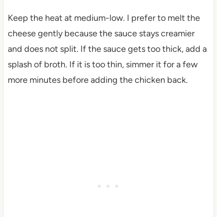
Keep the heat at medium-low. I prefer to melt the
cheese gently because the sauce stays creamier
and does not split. If the sauce gets too thick, add a
splash of broth. If it is too thin, simmer it for a few
more minutes before adding the chicken back.