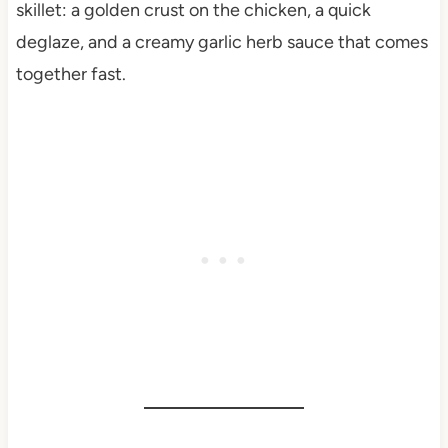
skillet: a golden crust on the chicken, a quick
deglaze, and a creamy garlic herb sauce that comes
together fast.