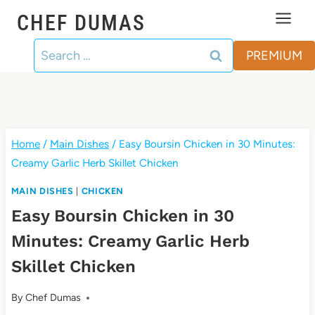
Skip
CHEF DUMAS
to
Search
content
PREMIUM
for:
Home
/
Main Dishes
/
Easy Boursin Chicken in 30 Minutes:
Creamy Garlic Herb Skillet Chicken
MAIN DISHES
|
CHICKEN
Easy Boursin Chicken in 30
Minutes: Creamy Garlic Herb
Skillet Chicken
By
Chef Dumas