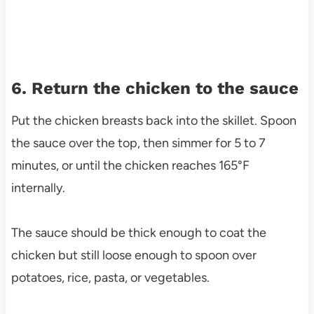
6. Return the chicken to the sauce
Put the chicken breasts back into the skillet. Spoon
the sauce over the top, then simmer for 5 to 7
minutes, or until the chicken reaches 165°F
internally.
The sauce should be thick enough to coat the
chicken but still loose enough to spoon over
potatoes, rice, pasta, or vegetables.