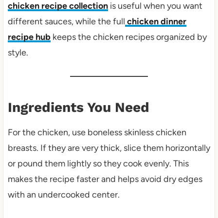
chicken recipe collection
is useful when you want
different sauces, while the full
chicken dinner
recipe hub
keeps the chicken recipes organized by
style.
Ingredients You Need
For the chicken, use boneless skinless chicken
breasts. If they are very thick, slice them horizontally
or pound them lightly so they cook evenly. This
makes the recipe faster and helps avoid dry edges
with an undercooked center.