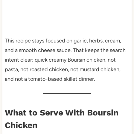
This recipe stays focused on garlic, herbs, cream,
and a smooth cheese sauce. That keeps the search
intent clear: quick creamy Boursin chicken, not
pasta, not roasted chicken, not mustard chicken,
and not a tomato-based skillet dinner.
What to Serve With Boursin
Chicken