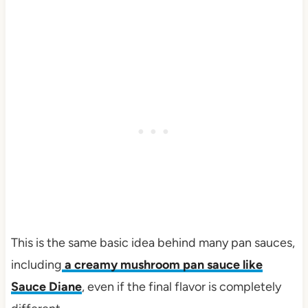
This is the same basic idea behind many pan sauces,
including
a creamy mushroom pan sauce like
Sauce Diane
, even if the final flavor is completely