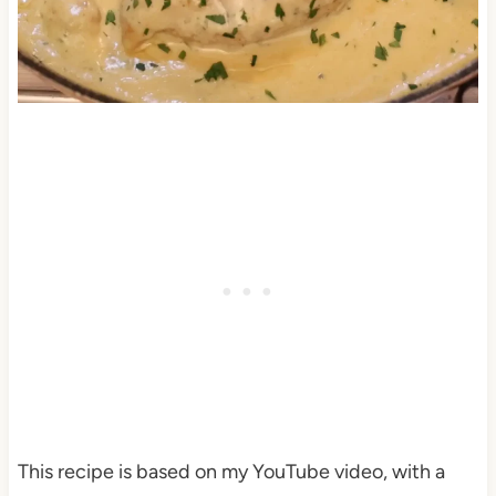
This recipe is based on my YouTube video, with a