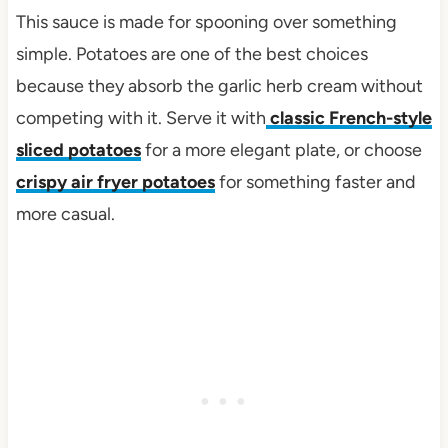
This sauce is made for spooning over something
simple. Potatoes are one of the best choices
because they absorb the garlic herb cream without
competing with it. Serve it with
classic French-style
sliced potatoes
for a more elegant plate, or choose
crispy air fryer potatoes
for something faster and
more casual.