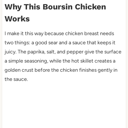
Why This Boursin Chicken
Works
I make it this way because chicken breast needs
two things: a good sear and a sauce that keeps it
juicy. The paprika, salt, and pepper give the surface
a simple seasoning, while the hot skillet creates a
golden crust before the chicken finishes gently in
the sauce.