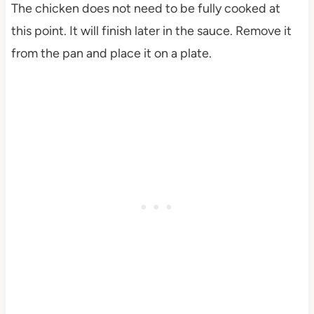
The chicken does not need to be fully cooked at
this point. It will finish later in the sauce. Remove it
from the pan and place it on a plate.