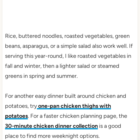
Rice, buttered noodles, roasted vegetables, green
beans, asparagus, or a simple salad also work well. If
serving this year-round, I like roasted vegetables in
fall and winter, then a lighter salad or steamed
greens in spring and summer.
For another easy dinner built around chicken and
potatoes, try
one-pan chicken thighs with
potatoes
. For a faster chicken planning page, the
30-minute chicken dinner collection
is a good
place to find more weeknight options.