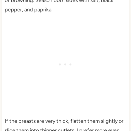
of browning. Season both sides with salt, black
pepper, and paprika.
If the breasts are very thick, flatten them slightly or
slice them into thinner cutlets. I prefer more even