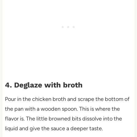
4. Deglaze with broth
Pour in the chicken broth and scrape the bottom of
the pan with a wooden spoon. This is where the
flavor is. The little browned bits dissolve into the
liquid and give the sauce a deeper taste.