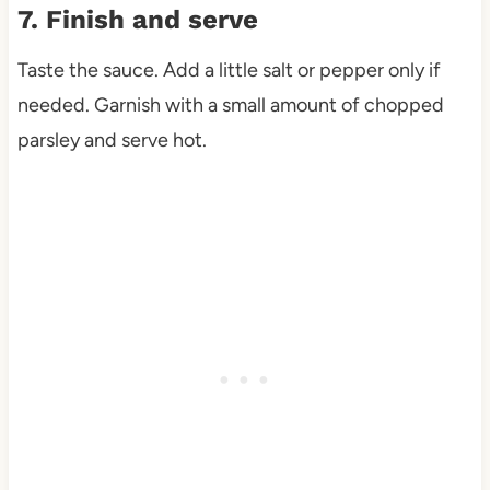
7. Finish and serve
Taste the sauce. Add a little salt or pepper only if
needed. Garnish with a small amount of chopped
parsley and serve hot.