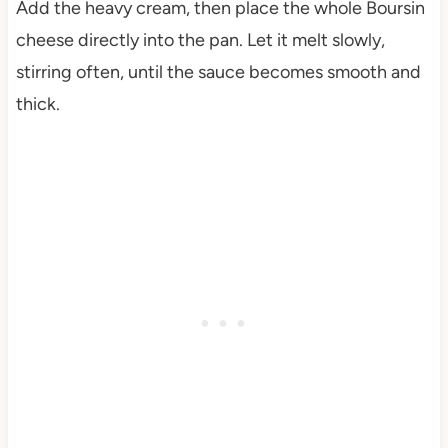
Add the heavy cream, then place the whole Boursin
cheese directly into the pan. Let it melt slowly,
stirring often, until the sauce becomes smooth and
thick.