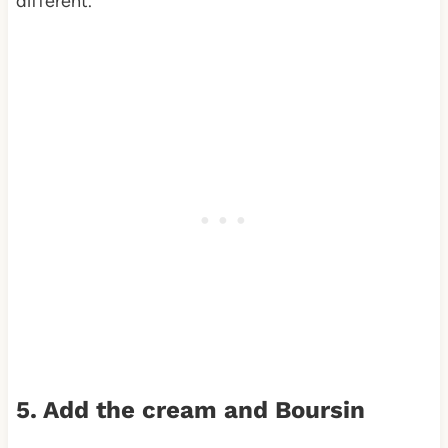
different.
5. Add the cream and Boursin