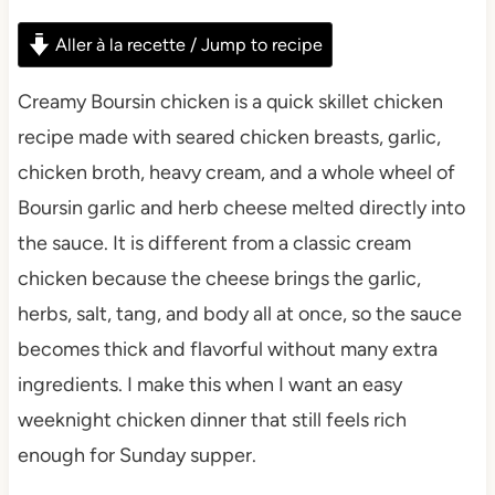
Aller à la recette / Jump to recipe
Creamy Boursin chicken is a quick skillet chicken
recipe made with seared chicken breasts, garlic,
chicken broth, heavy cream, and a whole wheel of
Boursin garlic and herb cheese melted directly into
the sauce. It is different from a classic cream
chicken because the cheese brings the garlic,
herbs, salt, tang, and body all at once, so the sauce
becomes thick and flavorful without many extra
ingredients. I make this when I want an easy
weeknight chicken dinner that still feels rich
enough for Sunday supper.