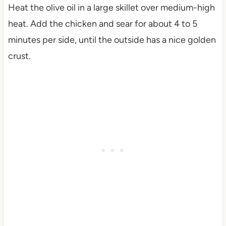
Heat the olive oil in a large skillet over medium-high
heat. Add the chicken and sear for about 4 to 5
minutes per side, until the outside has a nice golden
crust.