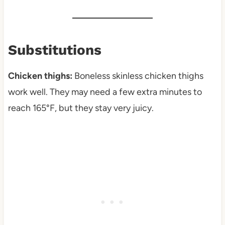
Substitutions
Chicken thighs:
Boneless skinless chicken thighs
work well. They may need a few extra minutes to
reach 165°F, but they stay very juicy.