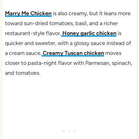
Marry Me Chicken
is also creamy, but it leans more
toward sun-dried tomatoes, basil, and a richer
restaurant-style flavor.
Honey garlic chicken
is
quicker and sweeter, with a glossy sauce instead of
a cream sauce.
Creamy Tuscan chicken
moves
closer to pasta-night flavor with Parmesan, spinach,
and tomatoes.