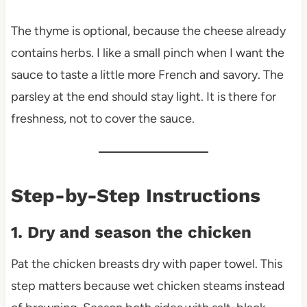
The thyme is optional, because the cheese already
contains herbs. I like a small pinch when I want the
sauce to taste a little more French and savory. The
parsley at the end should stay light. It is there for
freshness, not to cover the sauce.
Step-by-Step Instructions
1. Dry and season the chicken
Pat the chicken breasts dry with paper towel. This
step matters because wet chicken steams instead