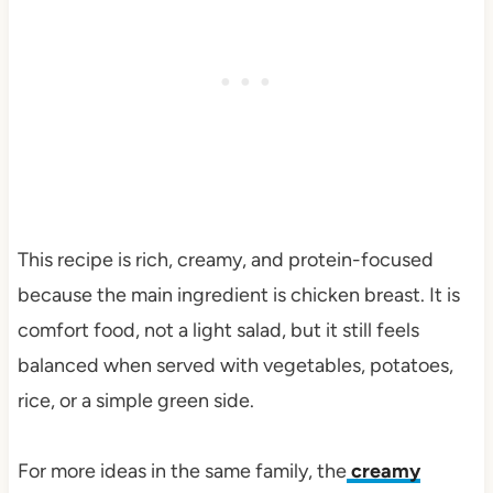
This recipe is rich, creamy, and protein-focused
because the main ingredient is chicken breast. It is
comfort food, not a light salad, but it still feels
balanced when served with vegetables, potatoes,
rice, or a simple green side.
For more ideas in the same family, the
creamy