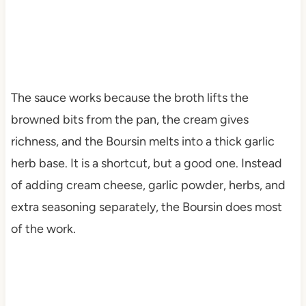
The sauce works because the broth lifts the
browned bits from the pan, the cream gives
richness, and the Boursin melts into a thick garlic
herb base. It is a shortcut, but a good one. Instead
of adding cream cheese, garlic powder, herbs, and
extra seasoning separately, the Boursin does most
of the work.