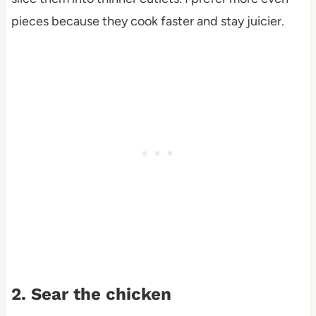
pieces because they cook faster and stay juicier.
2. Sear the chicken