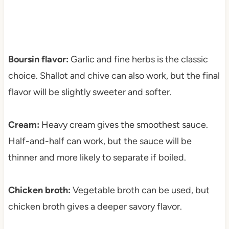
Boursin flavor:
Garlic and fine herbs is the classic
choice. Shallot and chive can also work, but the final
flavor will be slightly sweeter and softer.
Cream:
Heavy cream gives the smoothest sauce.
Half-and-half can work, but the sauce will be
thinner and more likely to separate if boiled.
Chicken broth:
Vegetable broth can be used, but
chicken broth gives a deeper savory flavor.