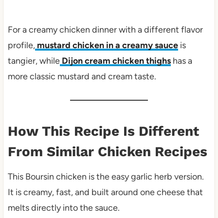
For a creamy chicken dinner with a different flavor
profile,
mustard chicken in a creamy sauce
is
tangier, while
Dijon cream chicken thighs
has a
more classic mustard and cream taste.
How This Recipe Is Different
From Similar Chicken Recipes
This Boursin chicken is the easy garlic herb version.
It is creamy, fast, and built around one cheese that
melts directly into the sauce.