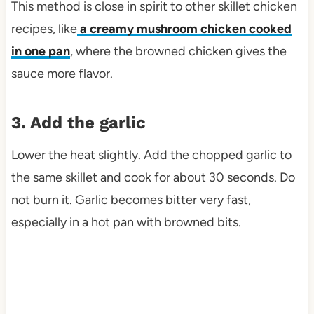
This method is close in spirit to other skillet chicken
recipes, like
a creamy mushroom chicken cooked
in one pan
, where the browned chicken gives the
sauce more flavor.
3. Add the garlic
Lower the heat slightly. Add the chopped garlic to
the same skillet and cook for about 30 seconds. Do
not burn it. Garlic becomes bitter very fast,
especially in a hot pan with browned bits.