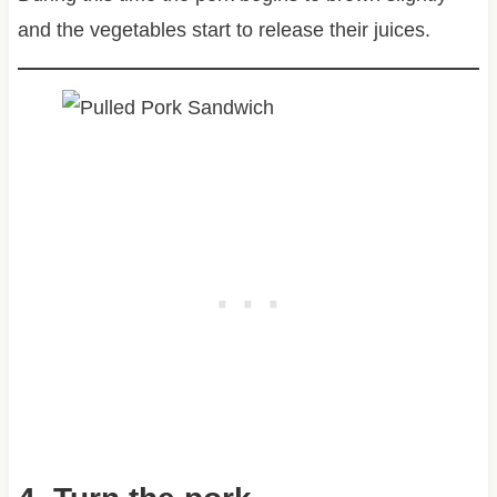
and the vegetables start to release their juices.