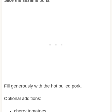
Slice the sesame buns.
Fill generously with the hot pulled pork.
Optional additions:
cherry tomatoes