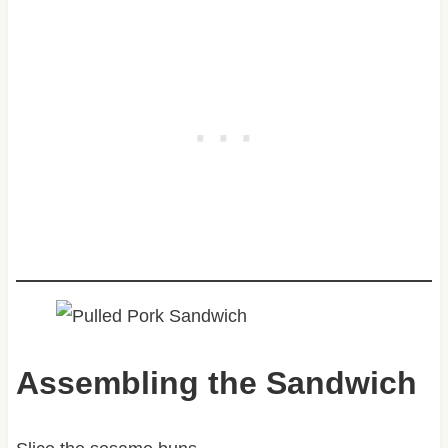
Assembling the Sandwich