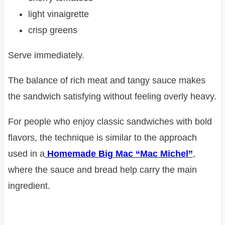
light vinaigrette
crisp greens
Serve immediately.
The balance of rich meat and tangy sauce makes
the sandwich satisfying without feeling overly heavy.
For people who enjoy classic sandwiches with bold
flavors, the technique is similar to the approach
used in a
Homemade Big Mac “Mac Michel”
,
where the sauce and bread help carry the main
ingredient.