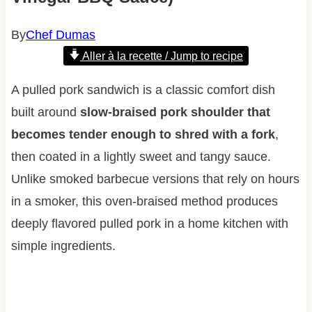
By
Chef Dumas
Aller à la recette / Jump to recipe
A pulled pork sandwich is a classic comfort dish
built around
slow-braised pork shoulder that
becomes tender enough to shred with a fork
,
then coated in a lightly sweet and tangy sauce.
Unlike smoked barbecue versions that rely on hours
in a smoker, this oven-braised method produces
deeply flavored pulled pork in a home kitchen with
simple ingredients.