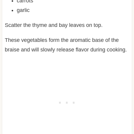
carrots
garlic
Scatter the thyme and bay leaves on top.
These vegetables form the aromatic base of the
braise and will slowly release flavor during cooking.