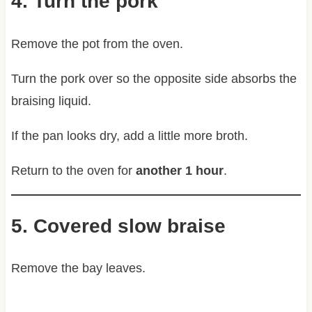
4. Turn the pork
Remove the pot from the oven.
Turn the pork over so the opposite side absorbs the
braising liquid.
If the pan looks dry, add a little more broth.
Return to the oven for
another 1 hour
.
5. Covered slow braise
Remove the bay leaves.