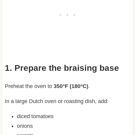
1. Prepare the braising base
Preheat the oven to
350°F (180°C)
.
In a large Dutch oven or roasting dish, add:
diced tomatoes
onions