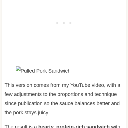
This version comes from my YouTube video, with a
few adjustments to the proportions and technique
since publication so the sauce balances better and
the pork stays juicy.
The result is a
hearty, protein-rich sandwich
with