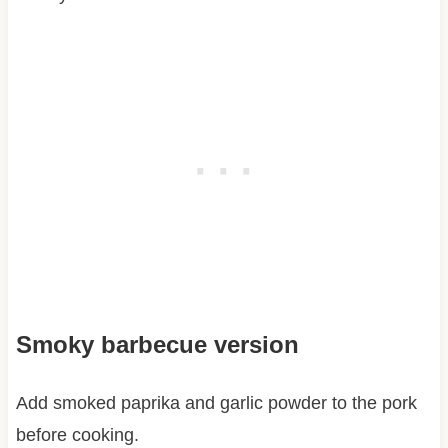
Smoky barbecue version
Add smoked paprika and garlic powder to the pork
before cooking.