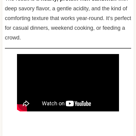
deep savory flavor, a gentle acidity, and the kind of
comforting texture that works year-round. It’s perfect
for casual dinners, weekend cooking, or feeding a
crowd.