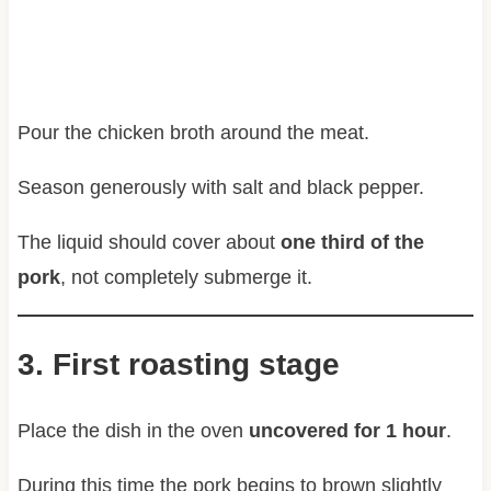
Pour the chicken broth around the meat.
Season generously with salt and black pepper.
The liquid should cover about
one third of the
pork
, not completely submerge it.
3. First roasting stage
Place the dish in the oven
uncovered for 1 hour
.
During this time the pork begins to brown slightly