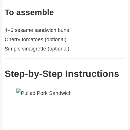
To assemble
4–6 sesame sandwich buns
Cherry tomatoes (optional)
Simple vinaigrette (optional)
Step-by-Step Instructions