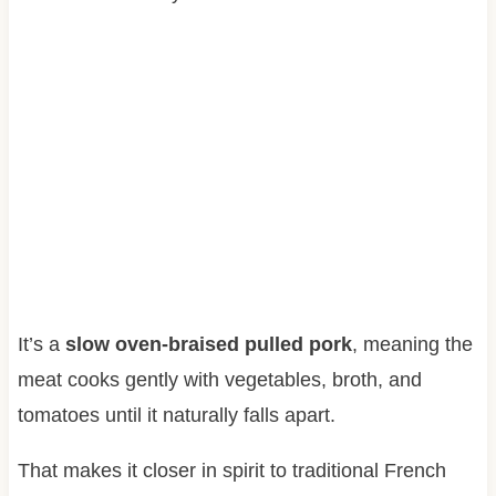
It’s a
slow oven-braised pulled pork
, meaning the
meat cooks gently with vegetables, broth, and
tomatoes until it naturally falls apart.
That makes it closer in spirit to traditional French