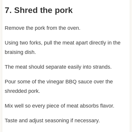
7. Shred the pork
Remove the pork from the oven.
Using two forks, pull the meat apart directly in the
braising dish.
The meat should separate easily into strands.
Pour some of the vinegar BBQ sauce over the
shredded pork.
Mix well so every piece of meat absorbs flavor.
Taste and adjust seasoning if necessary.