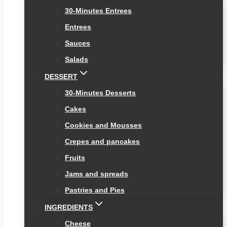
30-Minutes Entrees
Entrees
Sauces
Salads
DESSERT
30-Minutes Desserts
Cakes
Cookies and Mousses
Crepes and pancakes
Fruits
Jams and spreads
Pastries and Pies
INGREDIENTS
Cheese