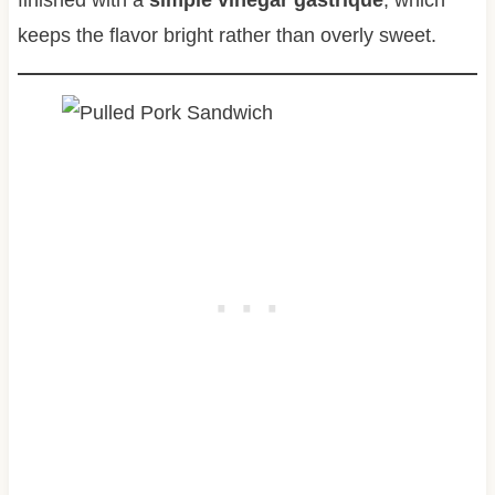
finished with a
simple vinegar gastrique
, which
keeps the flavor bright rather than overly sweet.