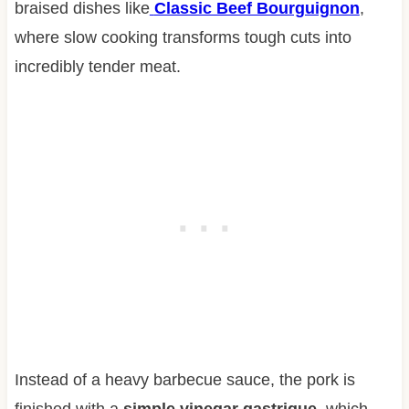
braised dishes like
Classic Beef Bourguignon
,
where slow cooking transforms tough cuts into
incredibly tender meat.
Instead of a heavy barbecue sauce, the pork is