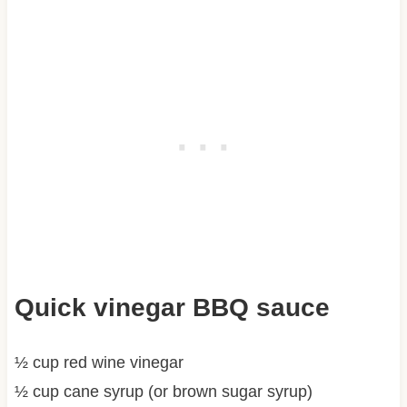
Quick vinegar BBQ sauce
½ cup red wine vinegar
½ cup cane syrup (or brown sugar syrup)