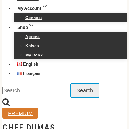
My Account
Connect
Shop
Aprons
Knives
My Book
English
Français
Search
for:
PREMIUM
CHEF DUMAS