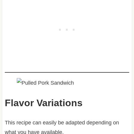
Flavor Variations
This recipe can easily be adapted depending on
what you have available.