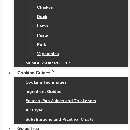
Chicken
Duck
Lamb
Pasta
Pork
Vegetables
MEMBERSHIP RECIPES
Cooking Guides
Cooking Techniques
Ingredient Guides
Sauces, Pan Juices and Thickeners
Air Fryer
Substitutions and Practical Charts
Go ad-free