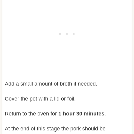
Add a small amount of broth if needed.
Cover the pot with a lid or foil.
Return to the oven for
1 hour 30 minutes
.
At the end of this stage the pork should be