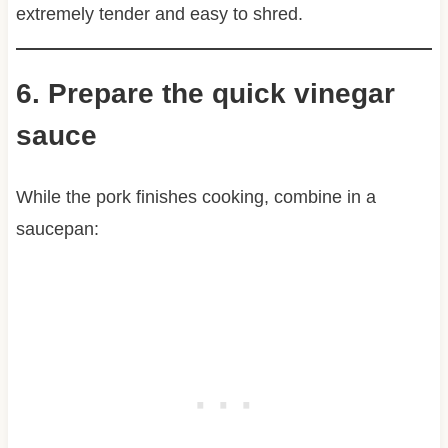
extremely tender and easy to shred.
6. Prepare the quick vinegar
sauce
While the pork finishes cooking, combine in a
saucepan: