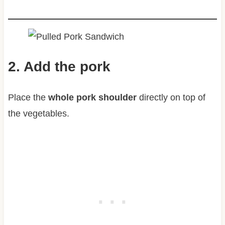
2. Add the pork
Place the
whole pork shoulder
directly on top of
the vegetables.