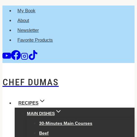
Skip
My Book
to
About
content
Newsletter
Favorite Products
CHEF DUMAS
RECIPES
MAIN DISHES
30-Minutes Main Courses
Beef