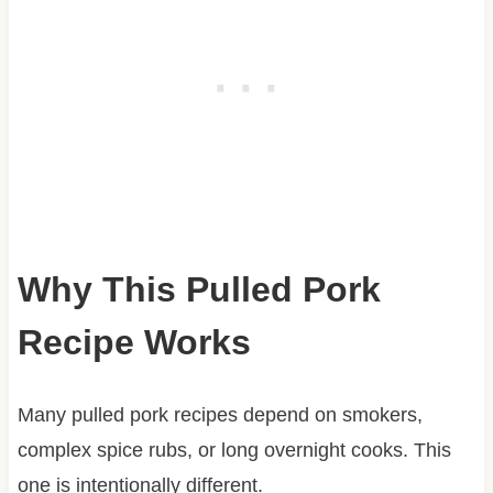
Why This Pulled Pork
Recipe Works
Many pulled pork recipes depend on smokers,
complex spice rubs, or long overnight cooks. This
one is intentionally different.