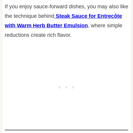
If you enjoy sauce-forward dishes, you may also like
the technique behind
Steak Sauce for Entrecôte
with Warm Herb Butter Emulsion
, where simple
reductions create rich flavor.