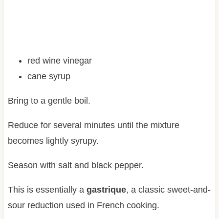
red wine vinegar
cane syrup
Bring to a gentle boil.
Reduce for several minutes until the mixture
becomes lightly syrupy.
Season with salt and black pepper.
This is essentially a
gastrique
, a classic sweet-and-
sour reduction used in French cooking.