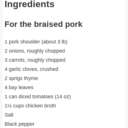
Ingredients
For the braised pork
1 pork shoulder (about 3 lb)
2 onions, roughly chopped
3 carrots, roughly chopped
4 garlic cloves, crushed
2 sprigs thyme
4 bay leaves
1 can diced tomatoes (14 oz)
1½ cups chicken broth
Salt
Black pepper