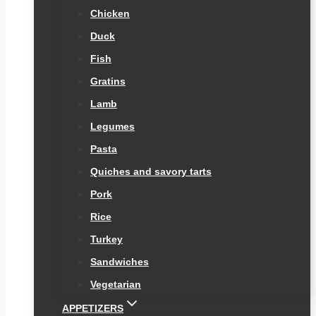
Chicken
Duck
Fish
Gratins
Lamb
Legumes
Pasta
Quiches and savory tarts
Pork
Rice
Turkey
Sandwiches
Vegetarian
APPETIZERS