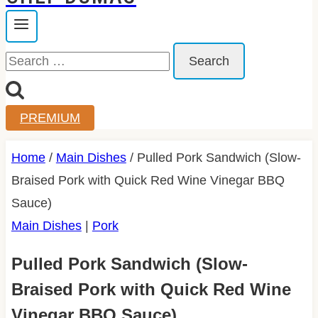
Search
for:
PREMIUM
Home
/
Main Dishes
/
Pulled Pork Sandwich (Slow-
Braised Pork with Quick Red Wine Vinegar BBQ
Sauce)
Main Dishes
|
Pork
Pulled Pork Sandwich (Slow-
Braised Pork with Quick Red Wine
Vinegar BBQ Sauce)